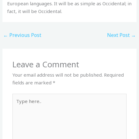
European languages. It will be as simple as Occidental; in
fact, it will be Occidental.
←
Previous Post
Next Post
→
Leave a Comment
Your email address will not be published.
Required
fields are marked
*
Type
here..