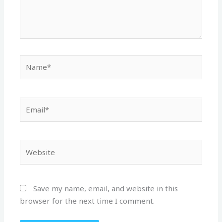
Name*
Email*
Website
Save my name, email, and website in this
browser for the next time I comment.