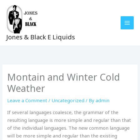
Skip
to
content
Jones & Black E Liquids
Montain and Winter Cold
Weather
Leave a Comment
/
Uncategorized
/ By
admin
If several languages coalesce, the grammar of the
resulting language is more simple and regular than that
of the individual languages. The new common language
will be more simple and regular than the existing